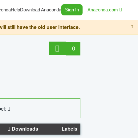
conda
Help
Download Anaconda
Sign In
Anaconda.com
still have the old user interface.
0
el:
Downloads
Labels