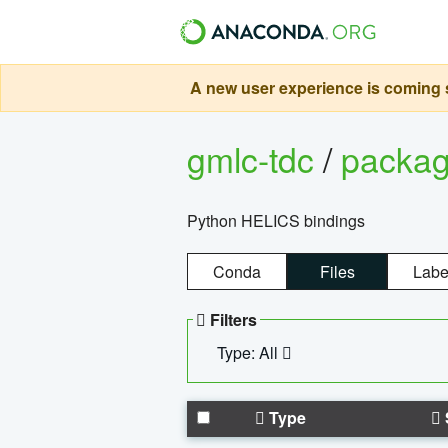
A new user experience is coming s
gmlc-tdc
/
packa
Python HELICS bindings
Conda
Files
Labe
Filters
Type: All
Type