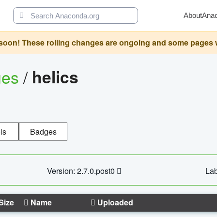
About
Ana
oon! These rolling changes are ongoing and some pages will 
ges
/
helics
ls
Badges
Version: 2.7.0.post0
Lab
Size
Name
Uploaded