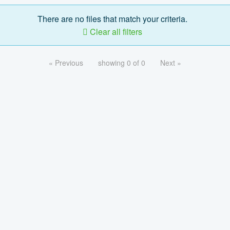
There are no files that match your criteria.
Clear all filters
« Previous
showing 0 of 0
Next »