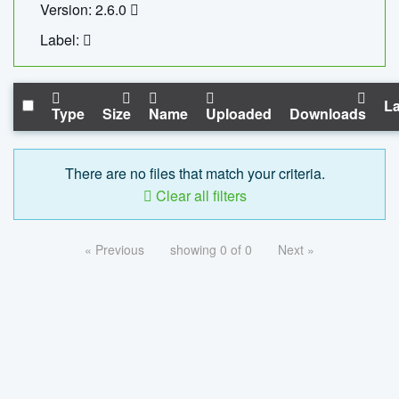
Version: 2.6.0
Label:
La
Type
Size
Name
Uploaded
Downloads
There are no files that match your criteria.
Clear all filters
« Previous
showing 0 of 0
Next »