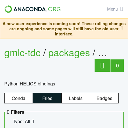
Menu
A new user experience is coming soon! These rolling changes
are ongoing and some pages will still have the old user
interface.
gmlc-tdc
/
packages
/
helics
0
Python HELICS bindings
Conda
Files
Labels
Badges
Filters
Type: All