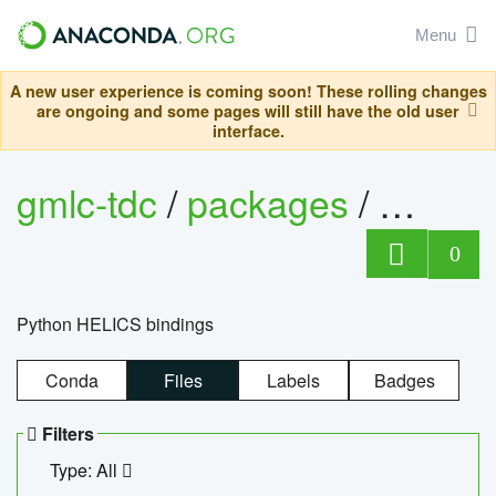
Menu
A new user experience is coming soon! These rolling changes
are ongoing and some pages will still have the old user
interface.
gmlc-tdc
/
packages
/
helics
0
Python HELICS bindings
Conda
Files
Labels
Badges
Filters
Type: All