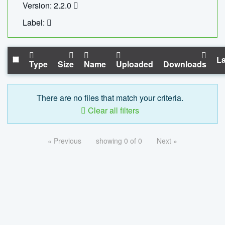
Version: 2.2.0
Label:
La
Type
Size
Name
Uploaded
Downloads
There are no files that match your criteria.
Clear all filters
« Previous
showing 0 of 0
Next »