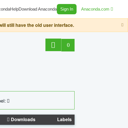
conda
Help
Download Anaconda
Sign In
Anaconda.com
still have the old user interface.
0
el:
Downloads
Labels