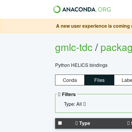
A new user experience is coming s
gmlc-tdc
/
packa
Python HELICS bindings
Conda
Files
Labe
Filters
Type: All
Type