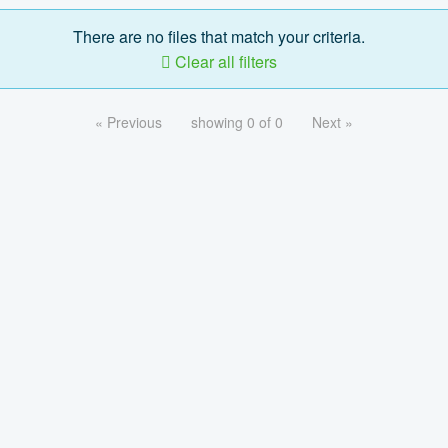
There are no files that match your criteria.
Clear all filters
« Previous
showing 0 of 0
Next »