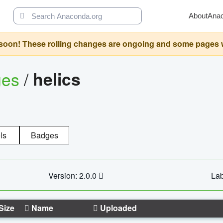
About
Ana
oon! These rolling changes are ongoing and some pages will 
ges
/
helics
ls
Badges
Version: 2.0.0
Lab
Size
Name
Uploaded