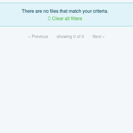
There are no files that match your criteria.
Clear all filters
« Previous
showing 0 of 0
Next »