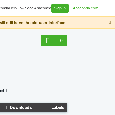
conda
Help
Download Anaconda
Sign In
Anaconda.com
still have the old user interface.
0
el:
Downloads
Labels