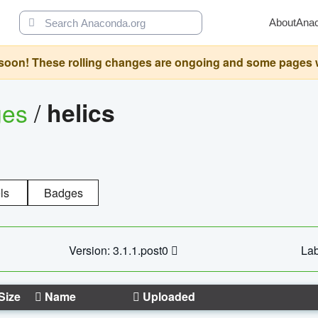
About
Ana
oon! These rolling changes are ongoing and some pages will 
ges
/
helics
ls
Badges
Version: 3.1.1.post0
Lab
Size
Name
Uploaded