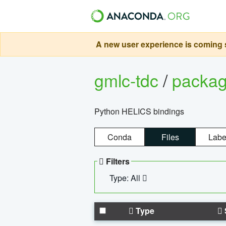
A new user experience is coming s
gmlc-tdc
/
packa
Python HELICS bindings
Conda
Files
Labe
Filters
Type: All
Type