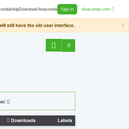
conda
Help
Download Anaconda
Sign In
Anaconda.com
still have the old user interface.
0
el:
Downloads
Labels