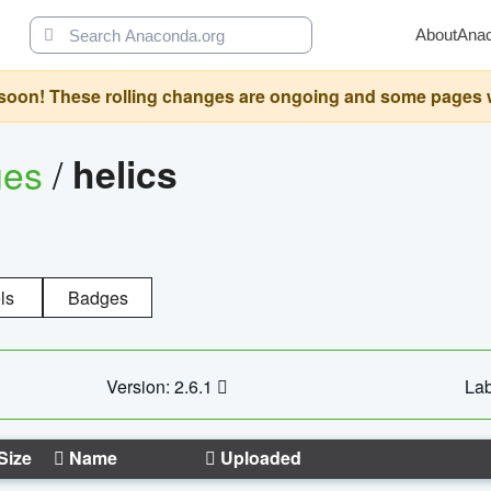
About
Ana
oon! These rolling changes are ongoing and some pages will 
ges
/
helics
ls
Badges
Version: 2.6.1
Lab
Size
Name
Uploaded