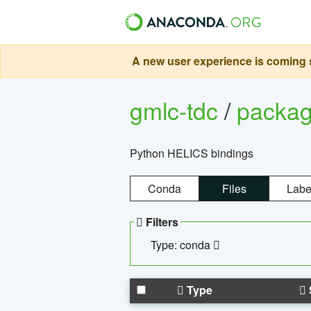
A new user experience is coming s
gmlc-tdc
/
packa
Python HELICS bindings
Conda
Files
Labe
Filters
Type: conda
Type