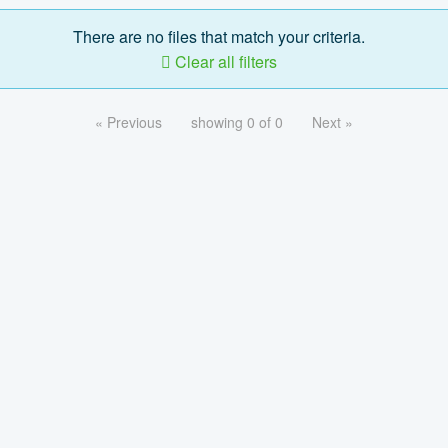
There are no files that match your criteria.
Clear all filters
« Previous
showing 0 of 0
Next »