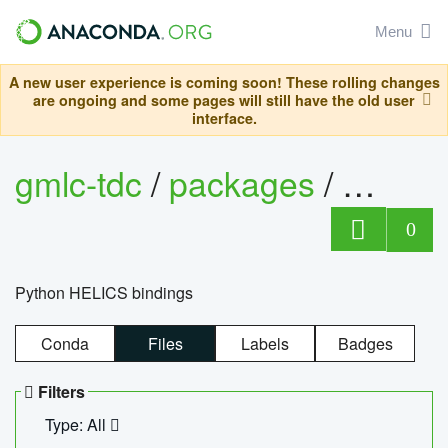
Menu
A new user experience is coming soon! These rolling changes
are ongoing and some pages will still have the old user
interface.
gmlc-tdc
/
packages
/
helics
0
Python HELICS bindings
Conda
Files
Labels
Badges
Filters
Type: All