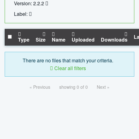
Version: 2.2.2
Label:
La
Type
Size
Name
Uploaded
Downloads
There are no files that match your criteria.
Clear all filters
« Previous
showing 0 of 0
Next »