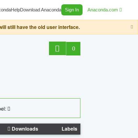
conda
Help
Download Anaconda
Sign In
Anaconda.com
still have the old user interface.
0
el:
Downloads
Labels