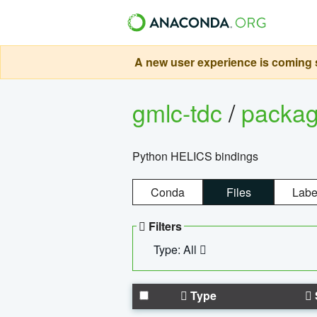
A new user experience is coming s
gmlc-tdc
/
packa
Python HELICS bindings
Conda
Files
Labe
Filters
Type: All
Type