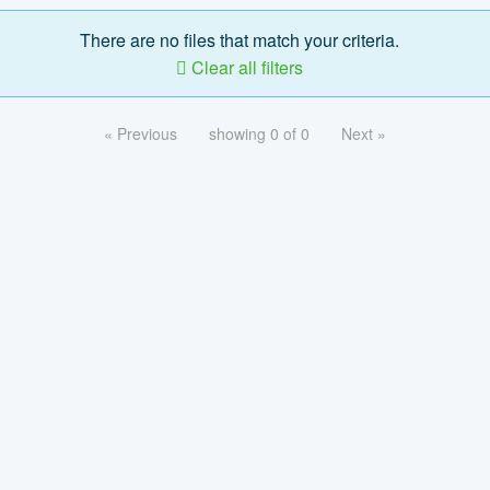
There are no files that match your criteria.
Clear all filters
« Previous
showing 0 of 0
Next »