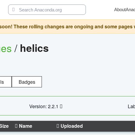
About
Ana
oon! These rolling changes are ongoing and some pages will 
ges
/
helics
ls
Badges
Version: 2.2.1
Lab
Size
Name
Uploaded