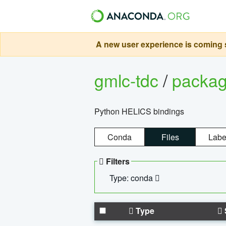
A new user experience is coming s
gmlc-tdc
/
packa
Python HELICS bindings
Conda
Files
Labe
Filters
Type: conda
Type