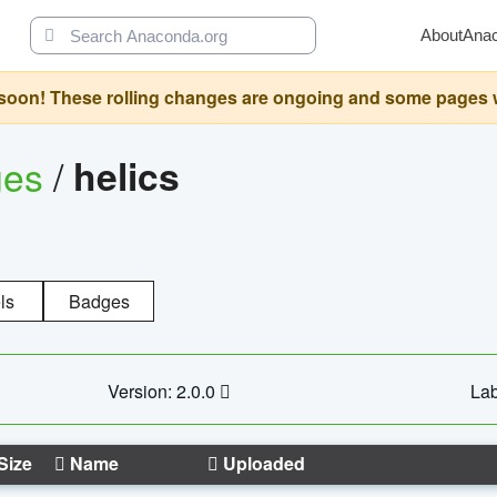
About
Ana
oon! These rolling changes are ongoing and some pages will 
ges
/
helics
ls
Badges
Version: 2.0.0
Lab
Size
Name
Uploaded