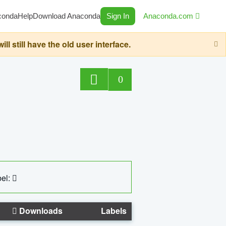
conda
Help
Download Anaconda
Sign In
Anaconda.com
still have the old user interface.
0
el:
Downloads
Labels