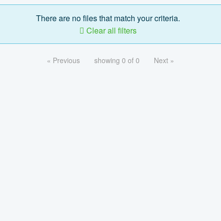
There are no files that match your criteria.
Clear all filters
« Previous
showing 0 of 0
Next »