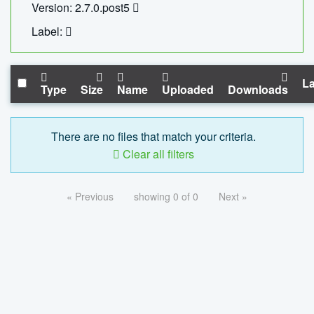
Version: 2.7.0.post5
Label:
La
Type
Size
Name
Uploaded
Downloads
There are no files that match your criteria.
Clear all filters
« Previous
showing 0 of 0
Next »