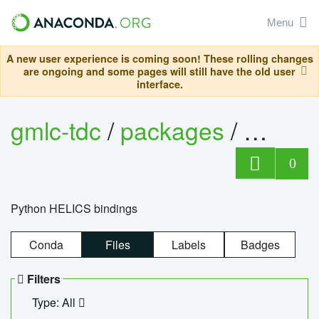
Menu
A new user experience is coming soon! These rolling changes
are ongoing and some pages will still have the old user
interface.
gmlc-tdc
/
packages
/
helics
0
Python HELICS bindings
Conda
Files
Labels
Badges
Filters
Type: All