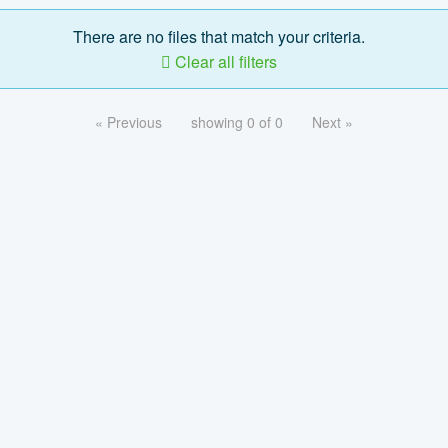
There are no files that match your criteria.
Clear all filters
« Previous
showing 0 of 0
Next »