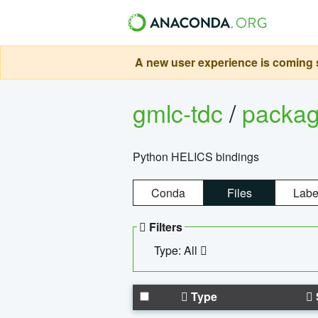
A new user experience is coming s
gmlc-tdc
/
packa
Python HELICS bindings
Conda
Files
Labe
Filters
Type: All
Type