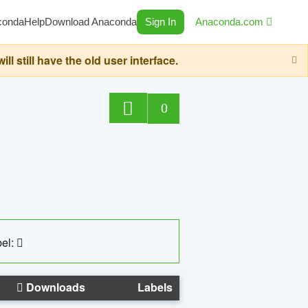
conda
Help
Download Anaconda
Sign In
Anaconda.com
still have the old user interface.
0
el:
Downloads
Labels