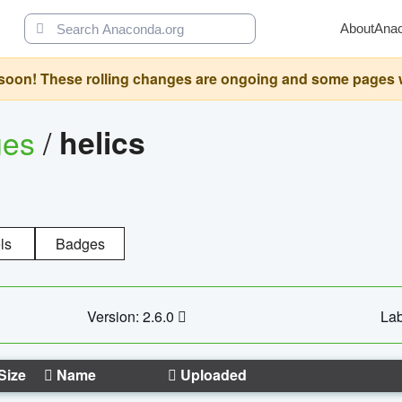
About
Ana
oon! These rolling changes are ongoing and some pages will 
ges
/
helics
ls
Badges
Version: 2.6.0
Lab
Size
Name
Uploaded