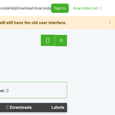
conda
Help
Download Anaconda
Sign In
Anaconda.com
still have the old user interface.
0
el:
Downloads
Labels