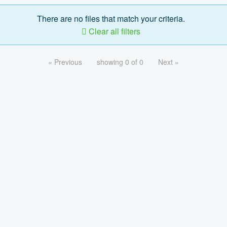
There are no files that match your criteria.
Clear all filters
« Previous
showing 0 of 0
Next »