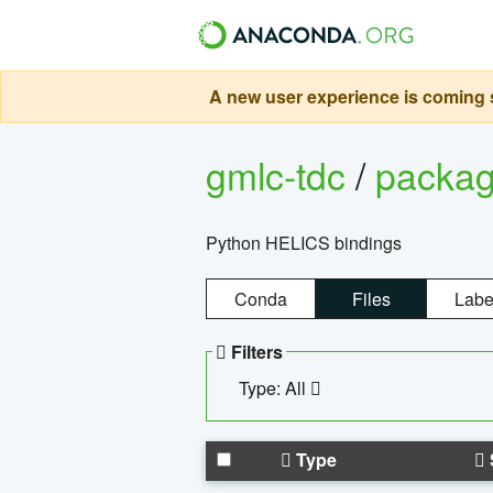
A new user experience is coming s
gmlc-tdc
/
packa
Python HELICS bindings
Conda
Files
Labe
Filters
Type: All
Type