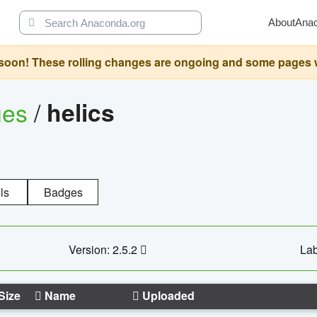
About
Ana
oon! These rolling changes are ongoing and some pages will 
ges
/
helics
ls
Badges
Version: 2.5.2
Lab
Size
Name
Uploaded