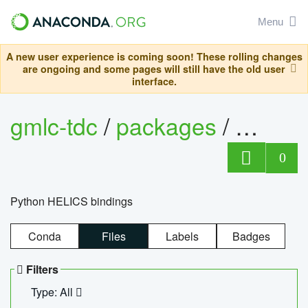
Menu
A new user experience is coming soon! These rolling changes
are ongoing and some pages will still have the old user
interface.
gmlc-tdc
/
packages
/
helics
0
Python HELICS bindings
Conda
Files
Labels
Badges
Filters
Type: All