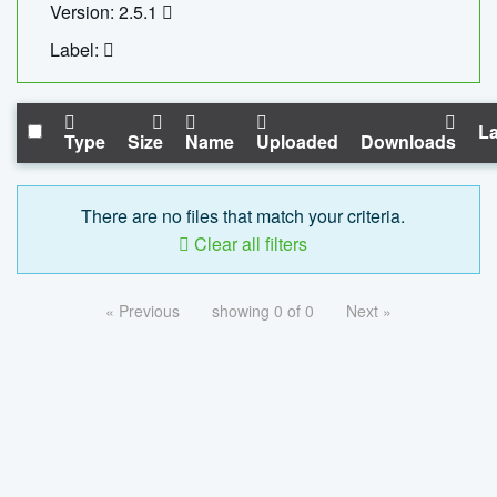
Version: 2.5.1
Label:
La
Type
Size
Name
Uploaded
Downloads
There are no files that match your criteria.
Clear all filters
« Previous
showing 0 of 0
Next »