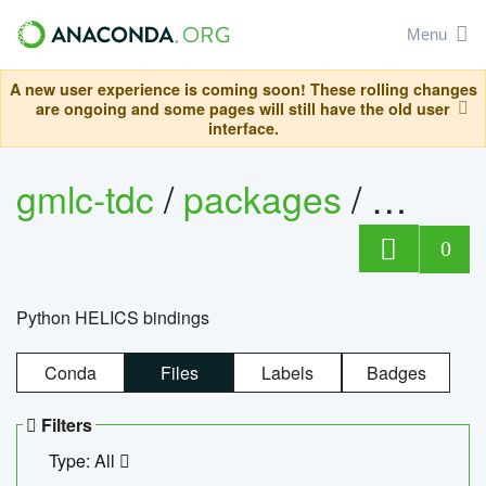
Menu
A new user experience is coming soon! These rolling changes
are ongoing and some pages will still have the old user
interface.
gmlc-tdc
/
packages
/
helics
0
Python HELICS bindings
Conda
Files
Labels
Badges
Filters
Type: All