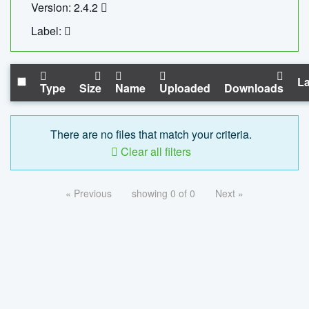
Version: 2.4.2
Label:
La
Type
Size
Name
Uploaded
Downloads
There are no files that match your criteria.
Clear all filters
« Previous
showing 0 of 0
Next »