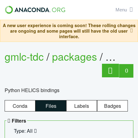
Menu
A new user experience is coming soon! These rolling changes
are ongoing and some pages will still have the old user
interface.
gmlc-tdc
/
packages
/
helics
0
Python HELICS bindings
Conda
Files
Labels
Badges
Filters
Type: All