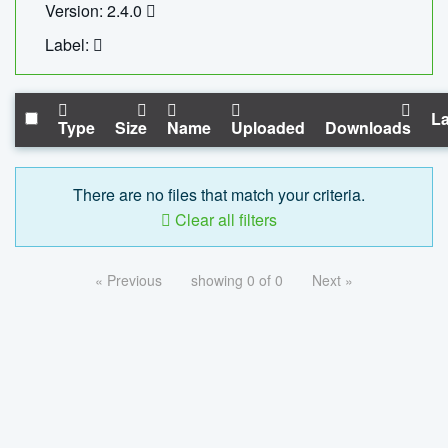
Version: 2.4.0
Label:
La
Type
Size
Name
Uploaded
Downloads
There are no files that match your criteria.
Clear all filters
« Previous
showing 0 of 0
Next »