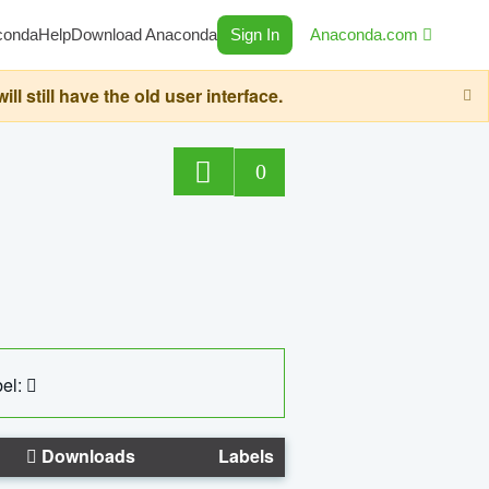
conda
Help
Download Anaconda
Sign In
Anaconda.com
still have the old user interface.
0
el:
Downloads
Labels