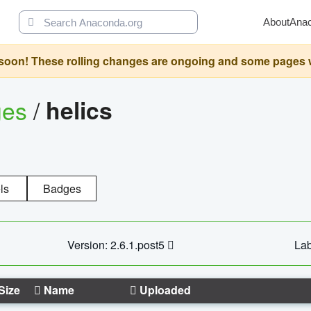
About
Ana
oon! These rolling changes are ongoing and some pages will 
ges
/
helics
ls
Badges
Version: 2.6.1.post5
Lab
Size
Name
Uploaded