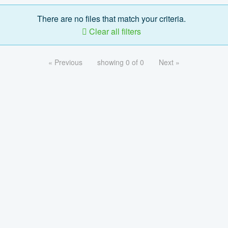
There are no files that match your criteria.
Clear all filters
« Previous
showing 0 of 0
Next »