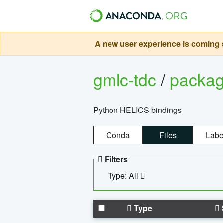
A new user experience is coming s
gmlc-tdc
/
packa
Python HELICS bindings
Conda
Files
Labe
Filters
Type: All
Type