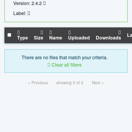
Version: 2.4.2
Label:
La
Type
Size
Name
Uploaded
Downloads
There are no files that match your criteria.
Clear all filters
« Previous
showing 0 of 0
Next »