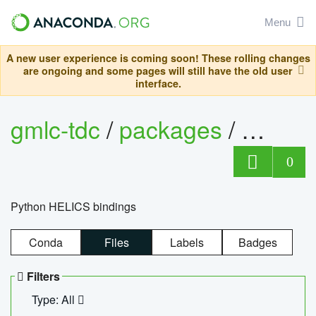
Menu
A new user experience is coming soon! These rolling changes
are ongoing and some pages will still have the old user
interface.
gmlc-tdc
/
packages
/
helics
0
Python HELICS bindings
Conda
Files
Labels
Badges
Filters
Type: All