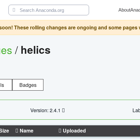
About
Ana
oon! These rolling changes are ongoing and some pages will 
ges
/
helics
ls
Badges
Version: 2.4.1
Lab
Size
Name
Uploaded