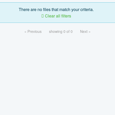
There are no files that match your criteria.
Clear all filters
« Previous
showing 0 of 0
Next »