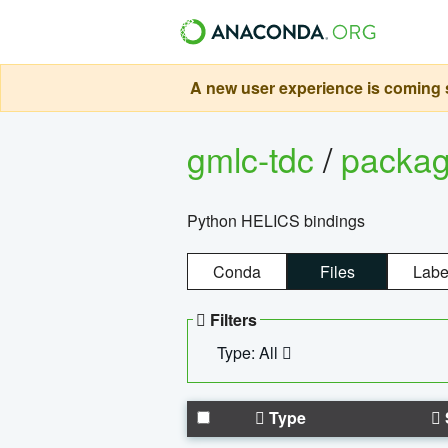
A new user experience is coming s
gmlc-tdc
/
packa
Python HELICS bindings
Conda
Files
Labe
Filters
Type: All
Type