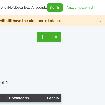
conda
Help
Download Anaconda
Sign In
Anaconda.com
still have the old user interface.
0
el:
Downloads
Labels