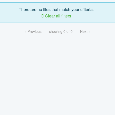
There are no files that match your criteria.
Clear all filters
« Previous
showing 0 of 0
Next »