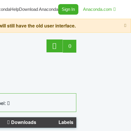
conda
Help
Download Anaconda
Sign In
Anaconda.com
still have the old user interface.
0
el:
Downloads
Labels