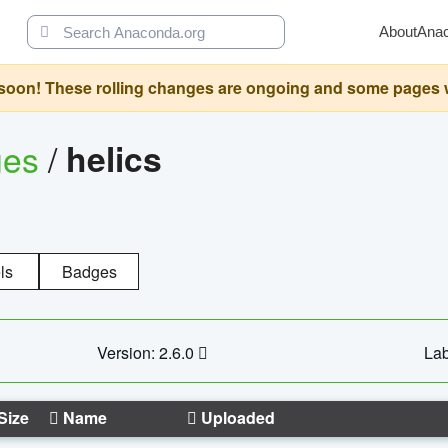
About
Ana
oon! These rolling changes are ongoing and some pages will 
ges
/
helics
ls
Badges
Version: 2.6.0
Lab
Size
Name
Uploaded