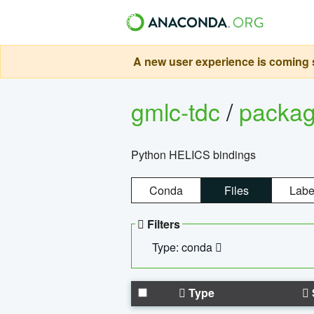
A new user experience is coming s
gmlc-tdc
/
packa
Python HELICS bindings
Conda
Files
Labe
Filters
Type: conda
Type