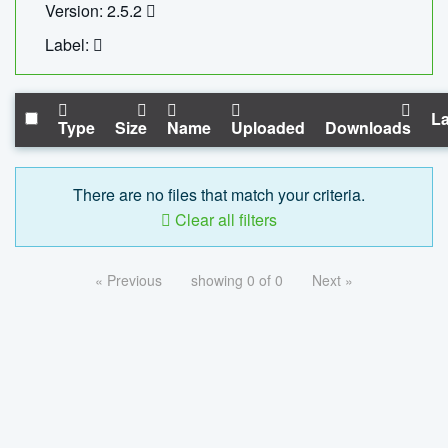
Version: 2.5.2
Label:
La
Type
Size
Name
Uploaded
Downloads
There are no files that match your criteria.
Clear all filters
« Previous
showing 0 of 0
Next »