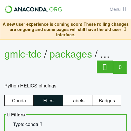
Menu
A new user experience is coming soon! These rolling changes
are ongoing and some pages will still have the old user
interface.
gmlc-tdc
/
packages
/
helics
0
Python HELICS bindings
Conda
Files
Labels
Badges
Filters
Type: conda