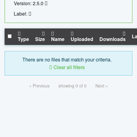
Version: 2.5.0
Label:
La
Type
Size
Name
Uploaded
Downloads
There are no files that match your criteria.
Clear all filters
« Previous
showing 0 of 0
Next »