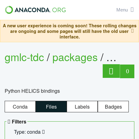
Menu
A new user experience is coming soon! These rolling changes
are ongoing and some pages will still have the old user
interface.
gmlc-tdc
/
packages
/
helics
0
Python HELICS bindings
Conda
Files
Labels
Badges
Filters
Type: conda