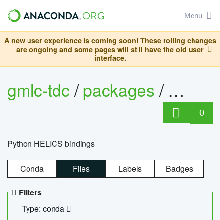
Menu
A new user experience is coming soon! These rolling changes
are ongoing and some pages will still have the old user
interface.
gmlc-tdc
/
packages
/
helics
0
Python HELICS bindings
Conda
Files
Labels
Badges
Filters
Type: conda