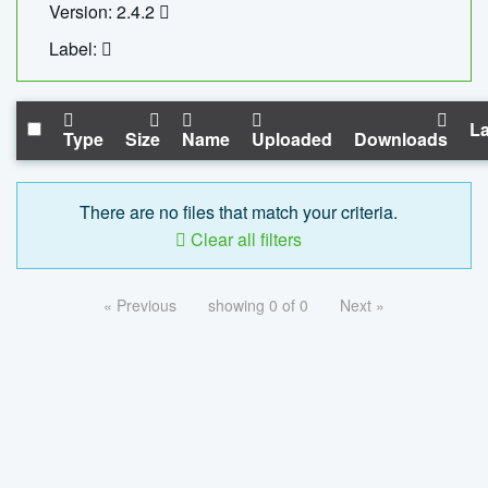
Version: 2.4.2
Label:
La
Type
Size
Name
Uploaded
Downloads
There are no files that match your criteria.
Clear all filters
« Previous
showing 0 of 0
Next »