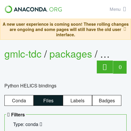
Menu
A new user experience is coming soon! These rolling changes
are ongoing and some pages will still have the old user
interface.
gmlc-tdc
/
packages
/
helics
0
Python HELICS bindings
Conda
Files
Labels
Badges
Filters
Type: conda