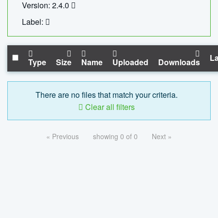
Version: 2.4.0
Label:
La
Type
Size
Name
Uploaded
Downloads
There are no files that match your criteria.
Clear all filters
« Previous
showing 0 of 0
Next »