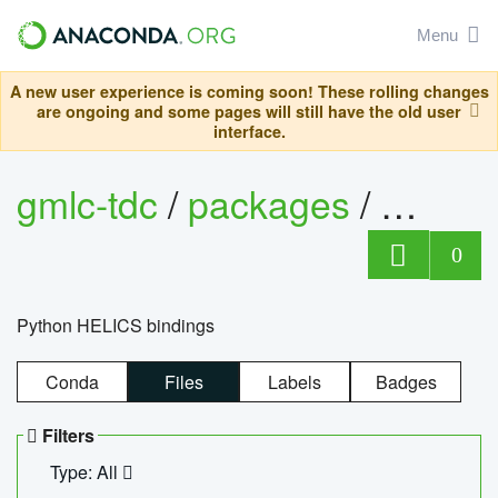
Menu
A new user experience is coming soon! These rolling changes
are ongoing and some pages will still have the old user
interface.
gmlc-tdc
/
packages
/
helics
0
Python HELICS bindings
Conda
Files
Labels
Badges
Filters
Type: All