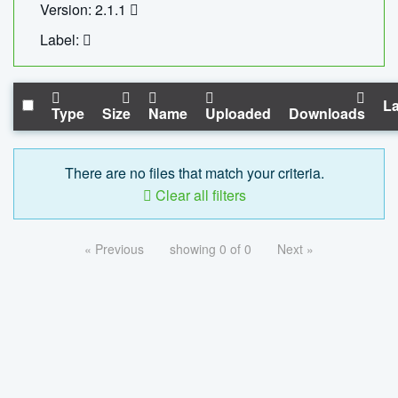
Version: 2.1.1
Label:
La
Type
Size
Name
Uploaded
Downloads
There are no files that match your criteria.
Clear all filters
« Previous
showing 0 of 0
Next »