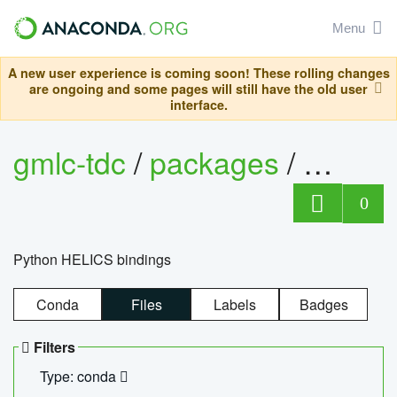
Menu
A new user experience is coming soon! These rolling changes
are ongoing and some pages will still have the old user
interface.
gmlc-tdc
/
packages
/
helics
0
Python HELICS bindings
Conda
Files
Labels
Badges
Filters
Type: conda