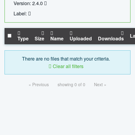
Version: 2.4.0
Label:
La
Type
Size
Name
Uploaded
Downloads
There are no files that match your criteria.
Clear all filters
« Previous
showing 0 of 0
Next »