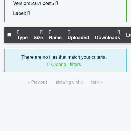
Version: 2.6.1.post5
Label:
La
Type
Size
Name
Uploaded
Downloads
There are no files that match your criteria.
Clear all filters
« Previous
showing 0 of 0
Next »