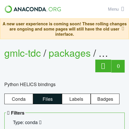
Menu
A new user experience is coming soon! These rolling changes
are ongoing and some pages will still have the old user
interface.
gmlc-tdc
/
packages
/
helics
0
Python HELICS bindings
Conda
Files
Labels
Badges
Filters
Type: conda