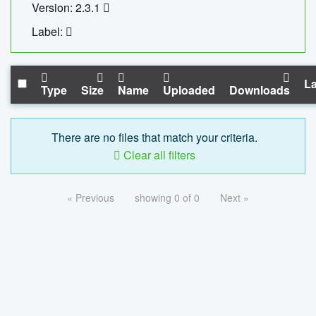
Version: 2.3.1
Label:
La
Type
Size
Name
Uploaded
Downloads
There are no files that match your criteria.
Clear all filters
« Previous
showing 0 of 0
Next »