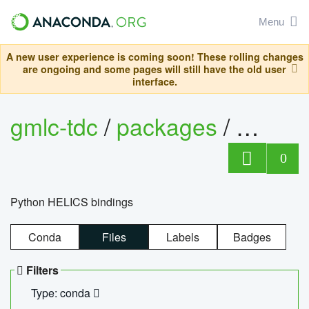
Menu
A new user experience is coming soon! These rolling changes
are ongoing and some pages will still have the old user
interface.
gmlc-tdc
/
packages
/
helics
0
Python HELICS bindings
Conda
Files
Labels
Badges
Filters
Type: conda