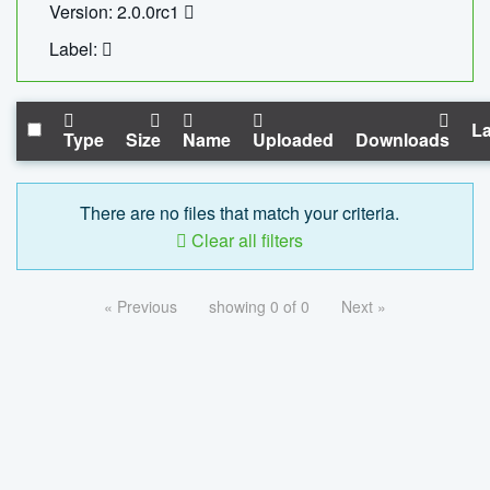
Version: 2.0.0rc1
Label:
La
Type
Size
Name
Uploaded
Downloads
There are no files that match your criteria.
Clear all filters
« Previous
showing 0 of 0
Next »