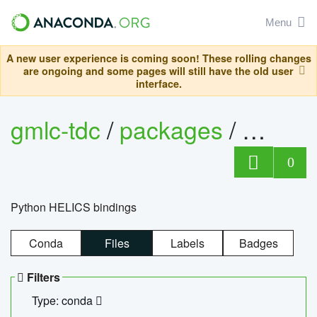
Menu
A new user experience is coming soon! These rolling changes
are ongoing and some pages will still have the old user
interface.
gmlc-tdc
/
packages
/
helics
0
Python HELICS bindings
Conda
Files
Labels
Badges
Filters
Type: conda