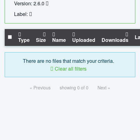
Version: 2.6.0
Label:
La
Type
Size
Name
Uploaded
Downloads
There are no files that match your criteria.
Clear all filters
« Previous
showing 0 of 0
Next »