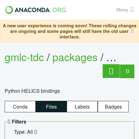
Menu
A new user experience is coming soon! These rolling changes
are ongoing and some pages will still have the old user
interface.
gmlc-tdc
/
packages
/
helics
0
Python HELICS bindings
Conda
Files
Labels
Badges
Filters
Type: All