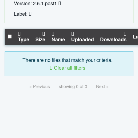
Version: 2.5.1.post1
Label:
La
Type
Size
Name
Uploaded
Downloads
There are no files that match your criteria.
Clear all filters
« Previous
showing 0 of 0
Next »