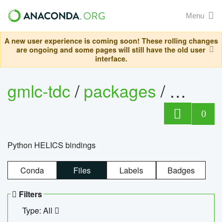
Menu
A new user experience is coming soon! These rolling changes
are ongoing and some pages will still have the old user
interface.
gmlc-tdc
/
packages
/
helics
0
Python HELICS bindings
Conda
Files
Labels
Badges
Filters
Type: All