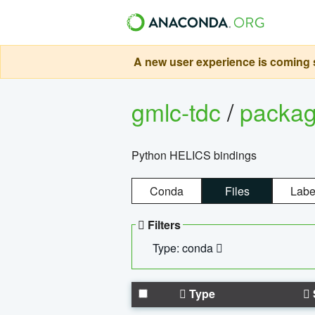
A new user experience is coming s
gmlc-tdc
/
packa
Python HELICS bindings
Conda
Files
Labe
Filters
Type: conda
Type