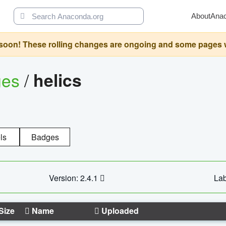
About
Ana
oon! These rolling changes are ongoing and some pages will 
ges
/
helics
ls
Badges
Version: 2.4.1
Lab
Size
Name
Uploaded