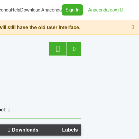
conda
Help
Download Anaconda
Sign In
Anaconda.com
still have the old user interface.
0
el:
Downloads
Labels