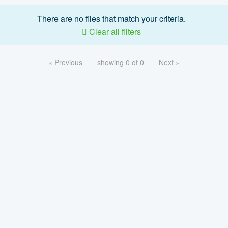
There are no files that match your criteria.
Clear all filters
« Previous
showing 0 of 0
Next »