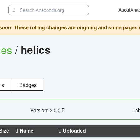
About
Ana
oon! These rolling changes are ongoing and some pages will 
ges
/
helics
ls
Badges
Version: 2.0.0
Lab
Size
Name
Uploaded