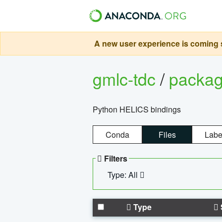
A new user experience is coming s
gmlc-tdc
/
packa
Python HELICS bindings
Conda
Files
Labe
Filters
Type: All
Type