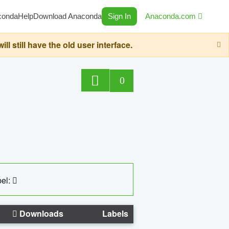
conda
Help
Download Anaconda
Sign In
Anaconda.com
still have the old user interface.
0
el:
Downloads
Labels