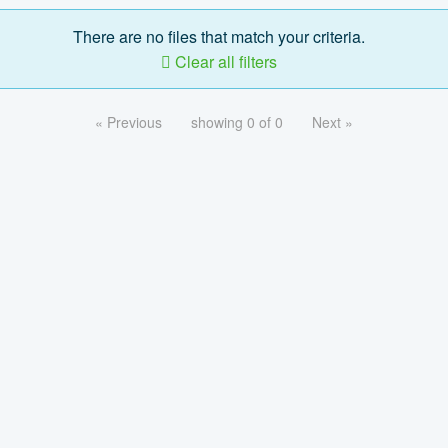
There are no files that match your criteria.
Clear all filters
« Previous
showing 0 of 0
Next »