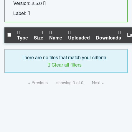
Version: 2.5.0
Label:
La
Type
Size
Name
Uploaded
Downloads
There are no files that match your criteria.
Clear all filters
« Previous
showing 0 of 0
Next »