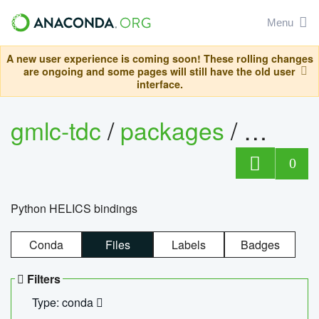
Menu
A new user experience is coming soon! These rolling changes
are ongoing and some pages will still have the old user
interface.
gmlc-tdc
/
packages
/
helics
0
Python HELICS bindings
Conda
Files
Labels
Badges
Filters
Type: conda