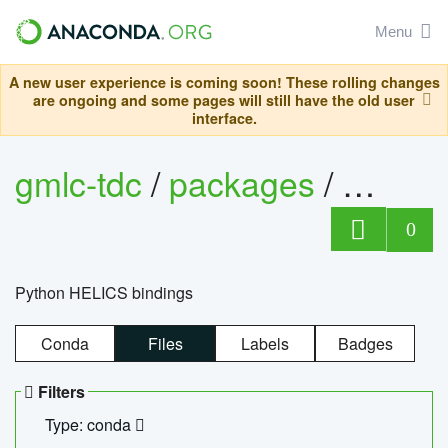
Menu
A new user experience is coming soon! These rolling changes
are ongoing and some pages will still have the old user
interface.
gmlc-tdc
/
packages
/
helics
0
Python HELICS bindings
Conda
Files
Labels
Badges
Filters
Type: conda