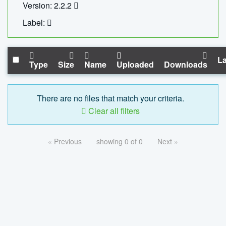
Version: 2.2.2
Label:
La
Type
Size
Name
Uploaded
Downloads
There are no files that match your criteria.
Clear all filters
« Previous
showing 0 of 0
Next »