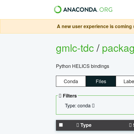
A new user experience is coming s
gmlc-tdc
/
packa
Python HELICS bindings
Conda
Files
Labe
Filters
Type: conda
Type