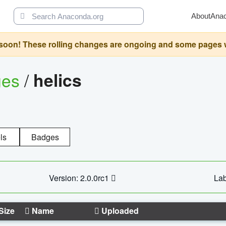
About
Ana
oon! These rolling changes are ongoing and some pages will 
ges
/
helics
ls
Badges
Version: 2.0.0rc1
Lab
Size
Name
Uploaded