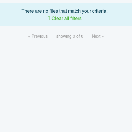
There are no files that match your criteria.
Clear all filters
« Previous
showing 0 of 0
Next »