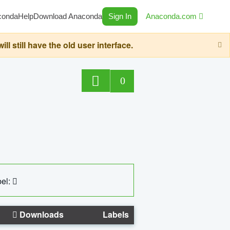
conda
Help
Download Anaconda
Sign In
Anaconda.com
still have the old user interface.
0
el:
Downloads
Labels