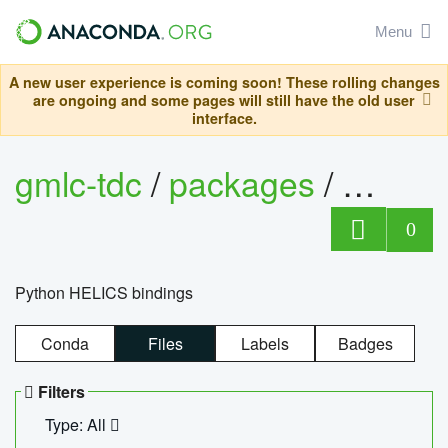
Menu
A new user experience is coming soon! These rolling changes
are ongoing and some pages will still have the old user
interface.
gmlc-tdc
/
packages
/
helics
0
Python HELICS bindings
Conda
Files
Labels
Badges
Filters
Type: All