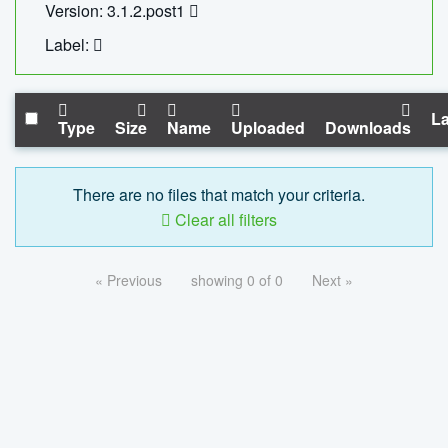
Version: 3.1.2.post1
Label:
La
Type
Size
Name
Uploaded
Downloads
There are no files that match your criteria.
Clear all filters
« Previous
showing 0 of 0
Next »