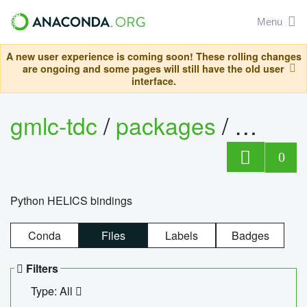
Menu
A new user experience is coming soon! These rolling changes
are ongoing and some pages will still have the old user
interface.
gmlc-tdc
/
packages
/
helics
0
Python HELICS bindings
Conda
Files
Labels
Badges
Filters
Type: All