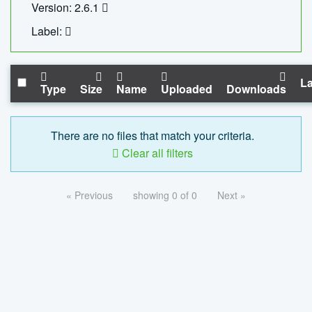
Version: 2.6.1
Label:
La
Type
Size
Name
Uploaded
Downloads
There are no files that match your criteria.
Clear all filters
« Previous
showing 0 of 0
Next »