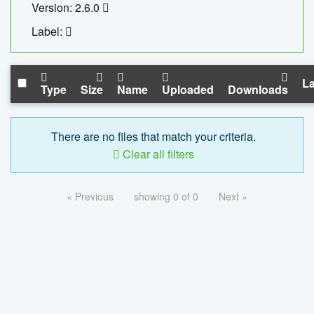
Version: 2.6.0
Label:
La
Type
Size
Name
Uploaded
Downloads
There are no files that match your criteria.
Clear all filters
« Previous
showing 0 of 0
Next »