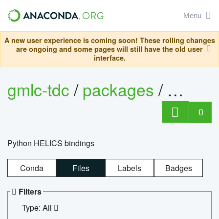
Menu
A new user experience is coming soon! These rolling changes
are ongoing and some pages will still have the old user
interface.
gmlc-tdc
/
packages
/
helics
0
Python HELICS bindings
Conda
Files
Labels
Badges
Filters
Type: All