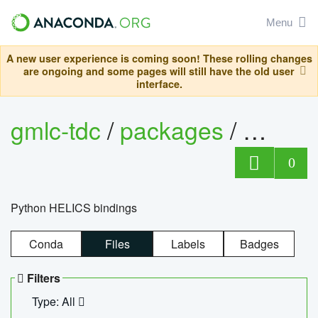
Menu
A new user experience is coming soon! These rolling changes
are ongoing and some pages will still have the old user
interface.
gmlc-tdc
/
packages
/
helics
0
Python HELICS bindings
Conda
Files
Labels
Badges
Filters
Type: All