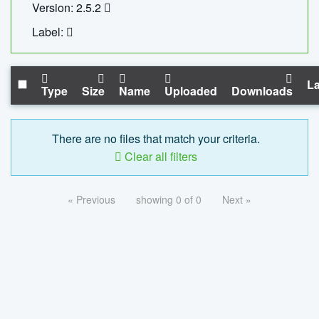
Version: 2.5.2
Label:
La
Type
Size
Name
Uploaded
Downloads
There are no files that match your criteria.
Clear all filters
« Previous
showing 0 of 0
Next »