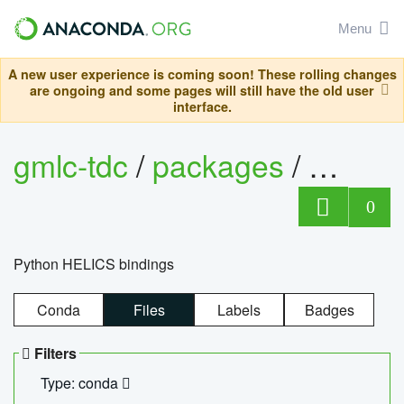
Menu
A new user experience is coming soon! These rolling changes
are ongoing and some pages will still have the old user
interface.
gmlc-tdc
/
packages
/
helics
0
Python HELICS bindings
Conda
Files
Labels
Badges
Filters
Type: conda