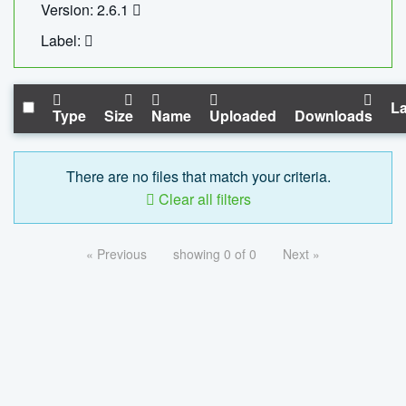
Version: 2.6.1
Label:
La
Type
Size
Name
Uploaded
Downloads
There are no files that match your criteria.
Clear all filters
« Previous
showing 0 of 0
Next »