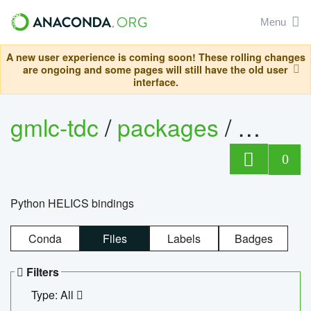
Menu
A new user experience is coming soon! These rolling changes
are ongoing and some pages will still have the old user
interface.
gmlc-tdc
/
packages
/
helics
0
Python HELICS bindings
Conda
Files
Labels
Badges
Filters
Type: All