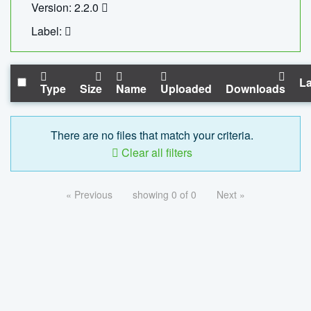
Version: 2.2.0
Label:
La
Type
Size
Name
Uploaded
Downloads
There are no files that match your criteria.
Clear all filters
« Previous
showing 0 of 0
Next »