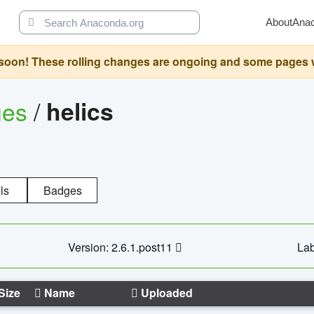
About
Ana
oon! These rolling changes are ongoing and some pages will 
ges
/
helics
ls
Badges
Version: 2.6.1.post11
Lab
Size
Name
Uploaded