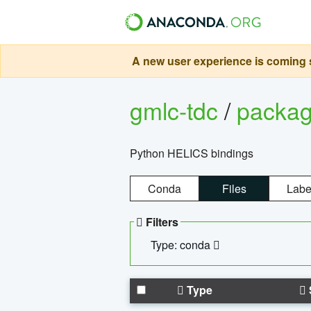
A new user experience is coming s
gmlc-tdc
/
packa
Python HELICS bindings
Conda
Files
Labe
Filters
Type: conda
Type