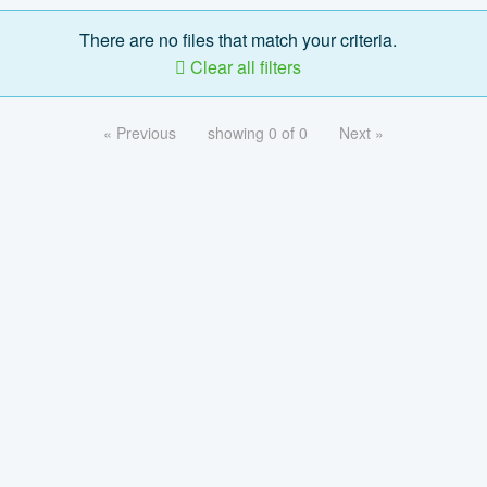
There are no files that match your criteria.
Clear all filters
« Previous
showing 0 of 0
Next »