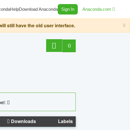
conda
Help
Download Anaconda
Sign In
Anaconda.com
still have the old user interface.
0
el:
Downloads
Labels