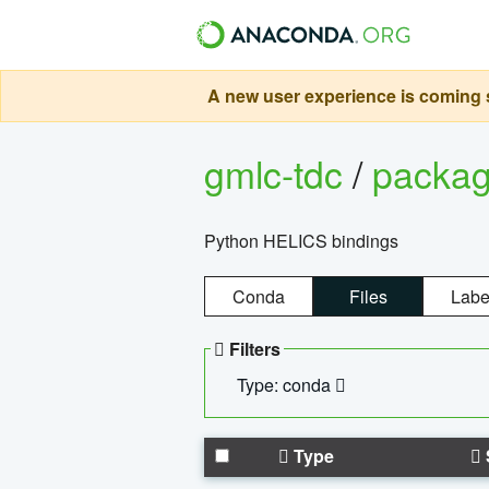
A new user experience is coming s
gmlc-tdc
/
packa
Python HELICS bindings
Conda
Files
Labe
Filters
Type: conda
Type