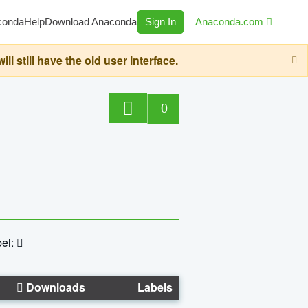
conda
Help
Download Anaconda
Sign In
Anaconda.com
still have the old user interface.
0
el:
Downloads
Labels