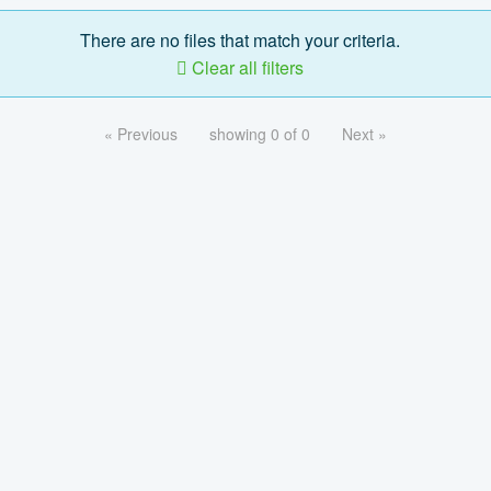
There are no files that match your criteria.
Clear all filters
« Previous
showing 0 of 0
Next »