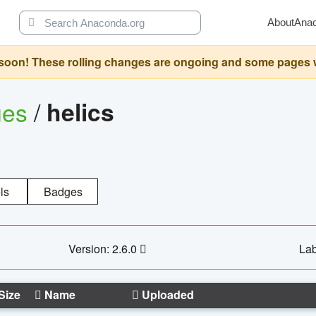
About
Ana
oon! These rolling changes are ongoing and some pages will 
ges
/
helics
ls
Badges
Version: 2.6.0
Lab
Size
Name
Uploaded