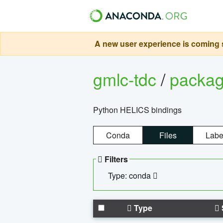
A new user experience is coming s
gmlc-tdc
/
packa
Python HELICS bindings
Conda
Files
Labe
Filters
Type: conda
Type