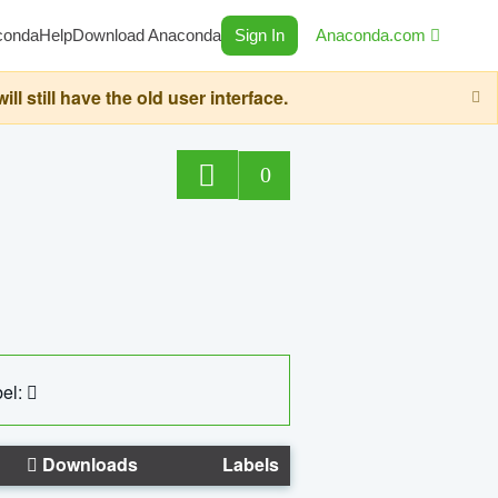
conda
Help
Download Anaconda
Sign In
Anaconda.com
still have the old user interface.
0
el:
Downloads
Labels