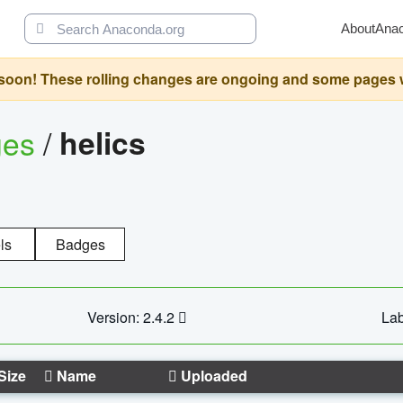
About
Ana
oon! These rolling changes are ongoing and some pages will 
ges
/
helics
ls
Badges
Version: 2.4.2
Lab
Size
Name
Uploaded