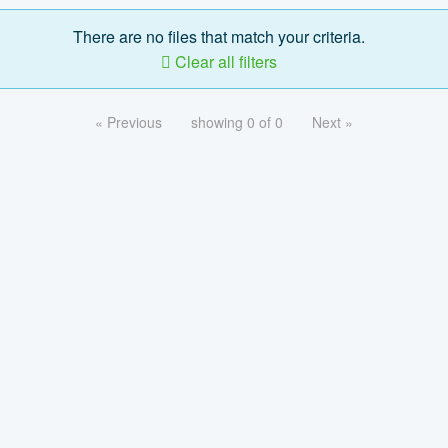
There are no files that match your criteria.
Clear all filters
« Previous
showing 0 of 0
Next »