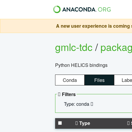
A new user experience is coming s
gmlc-tdc
/
packa
Python HELICS bindings
Conda
Files
Labe
Filters
Type: conda
Type