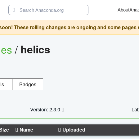
About
Ana
oon! These rolling changes are ongoing and some pages will 
ges
/
helics
ls
Badges
Version: 2.3.0
Lab
Size
Name
Uploaded