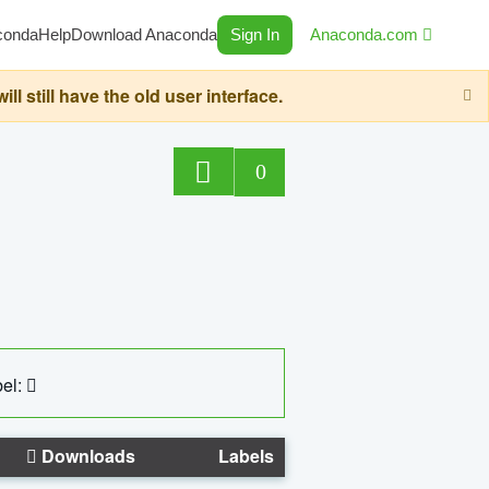
conda
Help
Download Anaconda
Sign In
Anaconda.com
still have the old user interface.
0
el:
Downloads
Labels