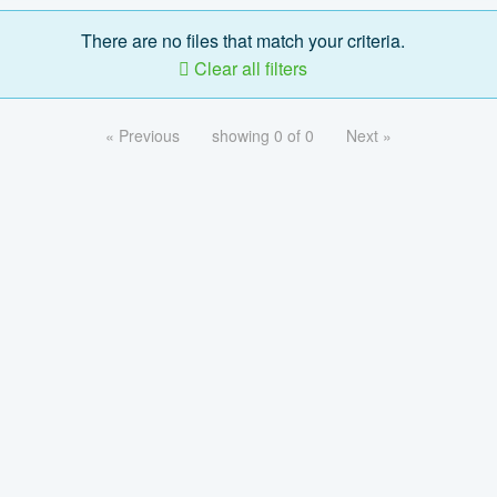
There are no files that match your criteria.
Clear all filters
« Previous
showing 0 of 0
Next »