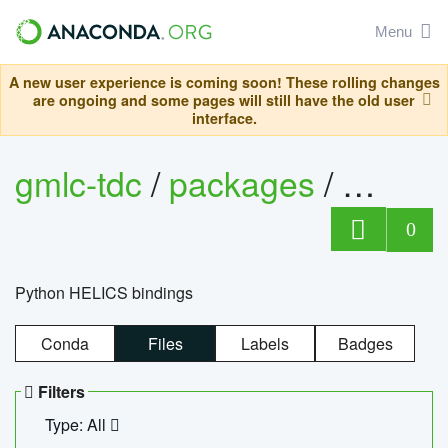
Menu
A new user experience is coming soon! These rolling changes
are ongoing and some pages will still have the old user
interface.
gmlc-tdc
/
packages
/
helics
0
Python HELICS bindings
Conda
Files
Labels
Badges
Filters
Type: All