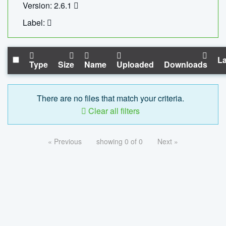
Version: 2.6.1
Label:
La
Type
Size
Name
Uploaded
Downloads
There are no files that match your criteria.
Clear all filters
« Previous
showing 0 of 0
Next »