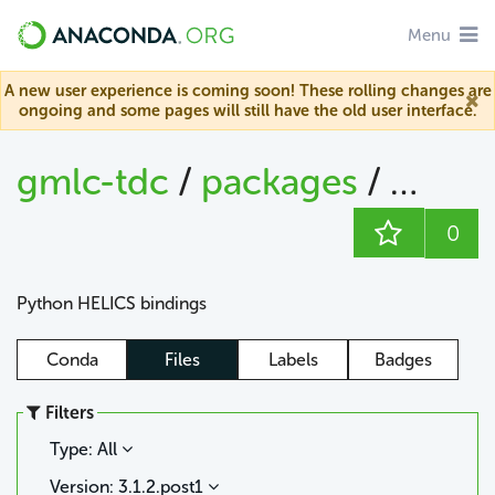
Menu
A new user experience is coming soon! These rolling changes are
ongoing and some pages will still have the old user interface.
gmlc-tdc
/
packages
/
helics
0
Python HELICS bindings
Conda
Files
Labels
Badges
Filters
Type: All
Version: 3.1.2.post1