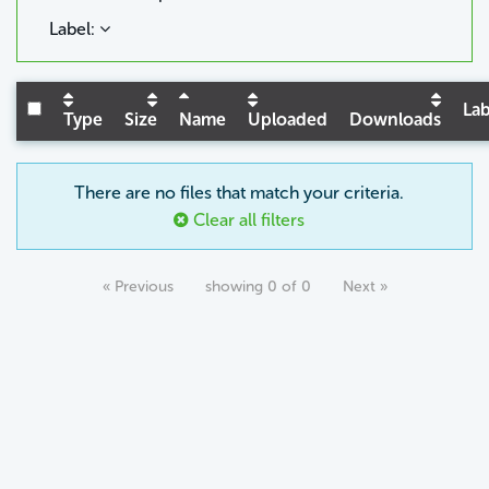
Label:
Lab
Type
Size
Name
Uploaded
Downloads
There are no files that match your criteria.
Clear all filters
« Previous
showing 0 of 0
Next »