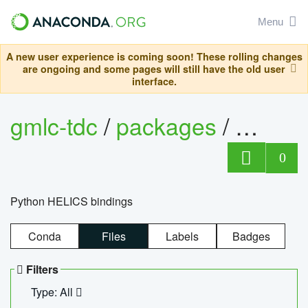
Menu
A new user experience is coming soon! These rolling changes
are ongoing and some pages will still have the old user
interface.
gmlc-tdc
/
packages
/
helics
0
Python HELICS bindings
Conda
Files
Labels
Badges
Filters
Type: All