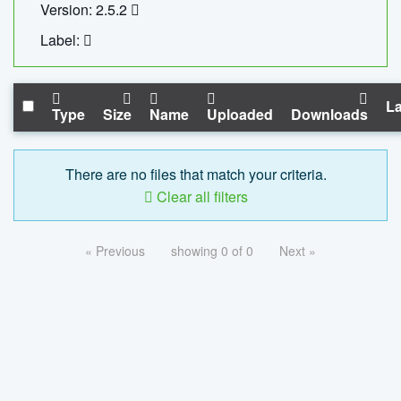
Version: 2.5.2
Label:
La
Type
Size
Name
Uploaded
Downloads
There are no files that match your criteria.
Clear all filters
« Previous
showing 0 of 0
Next »