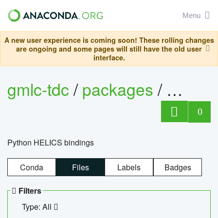
Menu
A new user experience is coming soon! These rolling changes
are ongoing and some pages will still have the old user
interface.
gmlc-tdc
/
packages
/
helics
0
Python HELICS bindings
Conda
Files
Labels
Badges
Filters
Type: All