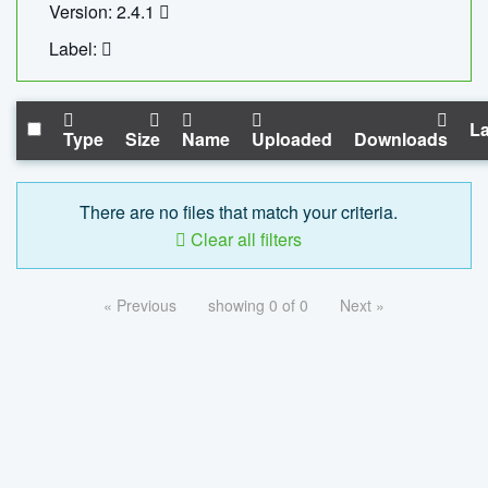
Version: 2.4.1
Label:
La
Type
Size
Name
Uploaded
Downloads
There are no files that match your criteria.
Clear all filters
« Previous
showing 0 of 0
Next »