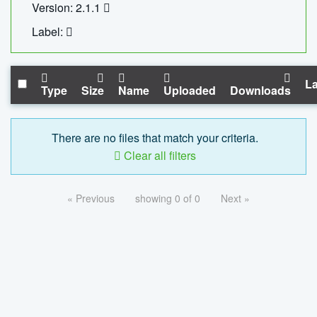
Version: 2.1.1
Label:
La
Type
Size
Name
Uploaded
Downloads
There are no files that match your criteria.
Clear all filters
« Previous
showing 0 of 0
Next »