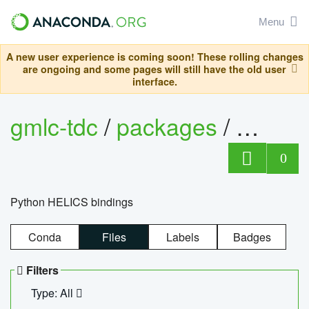
Menu
A new user experience is coming soon! These rolling changes
are ongoing and some pages will still have the old user
interface.
gmlc-tdc
/
packages
/
helics
0
Python HELICS bindings
Conda
Files
Labels
Badges
Filters
Type: All